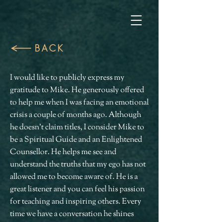
BACK
I would like to publicly express my
gratitude to Mike. He generously offered
to help me when I was facing an emotional
crisis a couple of months ago. Although
he doesn't claim titles, I consider Mike to
be a Spiritual Guide and an Enlightened
Counsellor. He helps me see and
understand the truths that my ego has not
allowed me to become aware of. He is a
great listener and you can feel his passion
for teaching and inspiring others. Every
time we have a conversation he shines