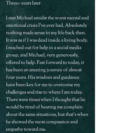
Three+ years later
I met Michael amidst the worst mental and
emotional crisis I’ve ever had. Absolutely
nothing made sense in my life back then.
It was as if I was dead inside a living body.
I reached out for help in a social media
group, and Michael, very generously,
offered to help. Fast forward to today, it
has been an amazing journey of almost
four years. His wisdom and guidance
have been key for me to overcome my
challenges and rise to where I am today.
There were times when I thought that he
would be tired of hearing me complain
about the same situations, but that’s when
he showed the most compassion and
empathy toward me.