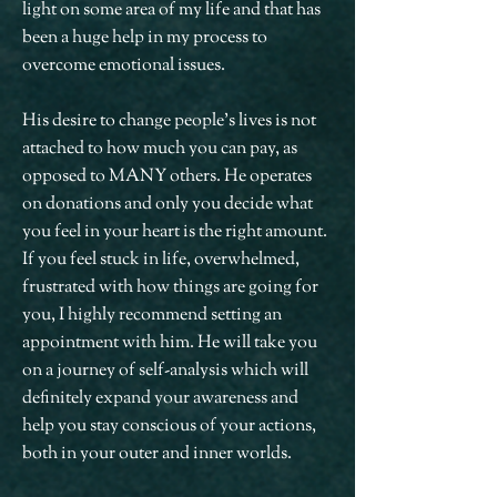
light on some area of my life and that has
been a huge help in my process to
overcome emotional issues.
His desire to change people's lives is not
attached to how much you can pay, as
opposed to MANY others. He operates
on donations and only you decide what
you feel in your heart is the right amount.
If you feel stuck in life, overwhelmed,
frustrated with how things are going for
you, I highly recommend setting an
appointment with him. He will take you
on a journey of self-analysis which will
definitely expand your awareness and
help you stay conscious of your actions,
both in your outer and inner worlds.