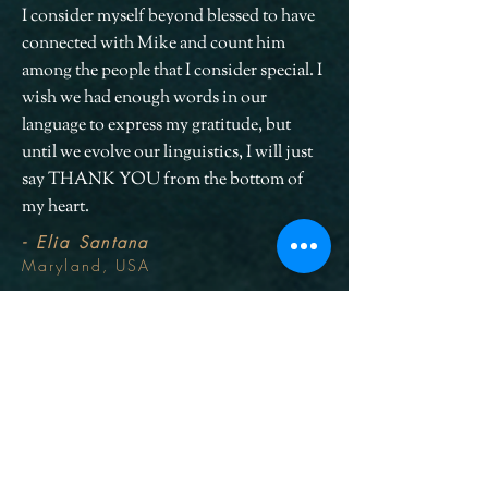
I consider myself beyond blessed to have
connected with Mike and count him
among the people that I consider special. I
wish we had enough words in our
language to express my gratitude, but
until we evolve our linguistics, I will just
say THANK YOU from the bottom of
my heart.
- Elia Santana
Maryland, USA
PREVIOUS
NEXT