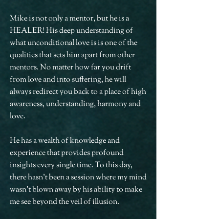
Mike is not only a mentor, but he is a
HEALER! His deep understanding of
what unconditional love is is one of the
qualities that sets him apart from other
mentors. No matter how far you drift
from love and into suffering, he will
always redirect you back to a place of high
awareness, understanding, harmony and
love.
He has a wealth of knowledge and
experience that provides profound
insights every single time. To this day,
there hasn't been a session where my mind
wasn't blown away by his ability to make
me see beyond the veil of illusion.